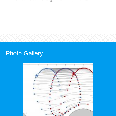
Photo Gallery